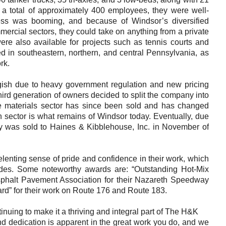
Careers
 a total of approximately 400 employees, they were well-
ess was booming, and because of Windsor’s diversified
Browse Jobs & Apply Now
mmercial sectors, they could take on anything from a private
were also available for projects such as tennis courts and
Transparency In Coverage
d in southeastern, northern, and central Pennsylvania, as
rk.
Contact Us
gish due to heavy government regulation and new pricing
hird generation of owners decided to split the company into
The materials sector has since been sold and has changed
n sector is what remains of Windsor today. Eventually, due
pany was sold to Haines & Kibblehouse, Inc. in November of
enting sense of pride and confidence in their work, which
es. Some noteworthy awards are: “Outstanding Hot-Mix
sphalt Pavement Association for their Nazareth Speedway
ard” for their work on Route 176 and Route 183.
nuing to make it a thriving and integral part of The H&K
 dedication is apparent in the great work you do, and we