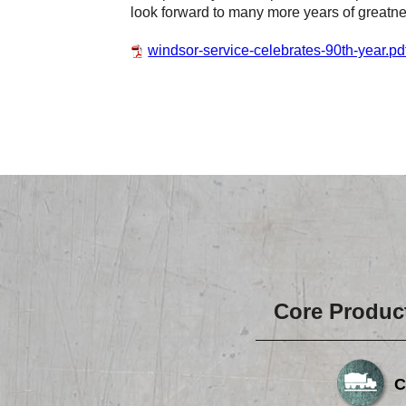
look forward to many more years of greatn
windsor-service-celebrates-90th-year.pd
Core Produc
C