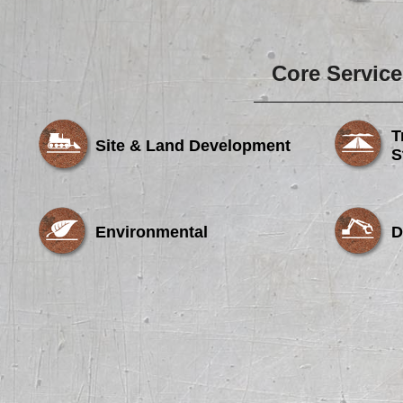
Core Service
T
Site & Land Development
S
Environmental
D