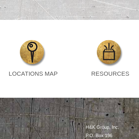
LOCATIONS MAP
RESOURCES
H&K Group, Inc.
P.O. Box 196