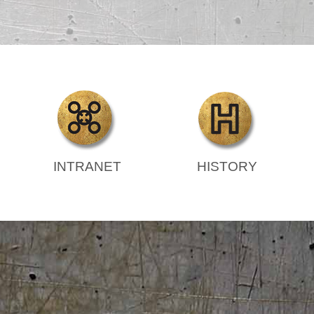
INTRANET
HISTORY