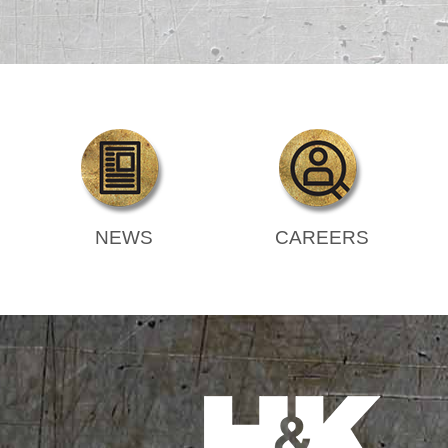
NEWS
CAREERS