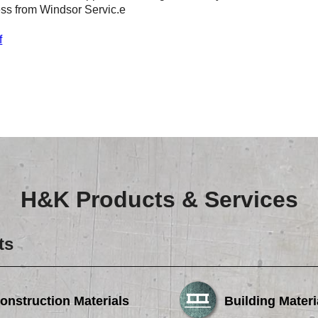
ess from Windsor Servic.e
f
H&K Products & Services
ts
onstruction Materials
Building Materi