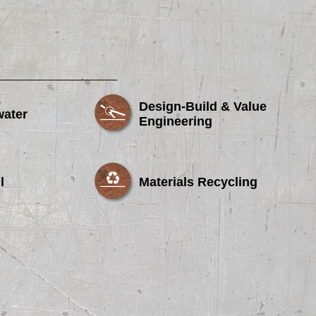
Design-Build & Value
water
Engineering
l
Materials Recycling