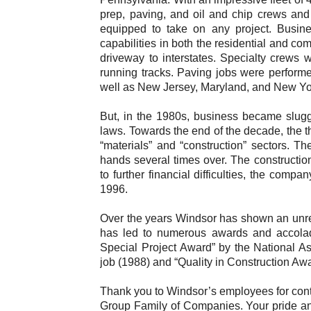
prep, paving, and oil and chip crews and
equipped to take on any project. Busin
capabilities in both the residential and co
driveway to interstates. Specialty crews 
running tracks. Paving jobs were performe
well as New Jersey, Maryland, and New Yo
But, in the 1980s, business became slug
laws. Towards the end of the decade, the t
“materials” and “construction” sectors. 
hands several times over. The constructio
to further financial difficulties, the com
1996.
Over the years Windsor has shown an unrel
has led to numerous awards and accolad
Special Project Award” by the National A
job (1988) and “Quality in Construction Aw
Thank you to Windsor’s employees for conti
Group Family of Companies. Your pride and