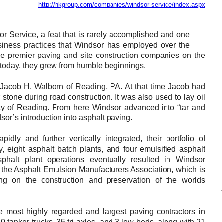
http://hkgroup.com/companies/windsor-service/index.aspx
Reclamation Fill
Materials Recycling
r Service, a feat that is rarely accomplished and one
usiness practices that Windsor has employed over the
Emergency Response
he premier paving and site construction companies on the
f today, they grew from humble beginnings.
Ancillary Services
Jacob H. Walborn of Reading, PA. At that time Jacob had
 stone during road construction. It was also used to lay oil
Auto Body Repair & Vinyl Graphics
 City of Reading. From here Windsor advanced into “tar and
sor’s introduction into asphalt paving.
Engineering & Environmental Services
ly and further vertically integrated, their portfolio of
Fuel & Heating Oil Sales & Service
eight asphalt batch plants, and four emulsified asphalt
sphalt plant operations eventually resulted in Windsor
Welding & Fabrication Services
the Asphalt Emulsion Manufacturers Association, which is
sing on the construction and preservation of the worlds
Promotional Products
 most highly regarded and largest paving contractors in
0 tanker trucks, 35 tri-axles, and 3 low-beds, along with 21