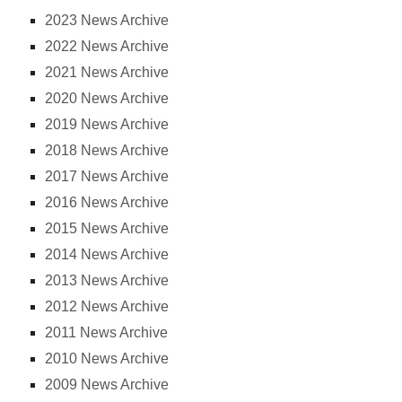
2023 News Archive
2022 News Archive
2021 News Archive
2020 News Archive
2019 News Archive
2018 News Archive
2017 News Archive
2016 News Archive
2015 News Archive
2014 News Archive
2013 News Archive
2012 News Archive
2011 News Archive
2010 News Archive
2009 News Archive