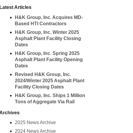
Latest Articles
H&K Group, Inc. Acquires MD-
Based HTI Contractors
H&K Group, Inc. Winter 2025
Asphalt Plant Facility Closing
Dates
H&K Group, Inc. Spring 2025
Asphalt Plant Facility Opening
Dates
Revised H&K Group, Inc.
2024/Winter 2025 Asphalt Plant
Facility Closing Dates
H&K Group, Inc. Ships 1 Million
Tons of Aggregate Via Rail
Archives
2025 News Archive
2024 News Archive