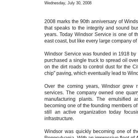
Wednesday, July 30, 2008
2008 marks the 90th anniversary of Windso
that speaks to the integrity and sound b
years. Today Windsor Service is one of t
east coast, but like every large company o
Windsor Service was founded in 1918 by 
purchased a single truck to spread oil over
on the dirt roads to control dust for the
chip” paving, which eventually lead to Wind
Over the coming years, Windsor grew rapid
services. The company owned one quarry, 
manufacturing plants. The emulsified a
becoming one of the founding members of 
still an active organization today focu
infrastructure.
Windsor was quickly becoming one of the
Pennsylvania. With an impressive fleet of 4