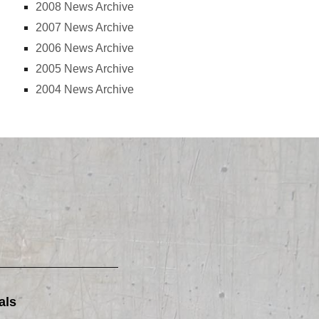
2008 News Archive
2007 News Archive
2006 News Archive
2005 News Archive
2004 News Archive
als