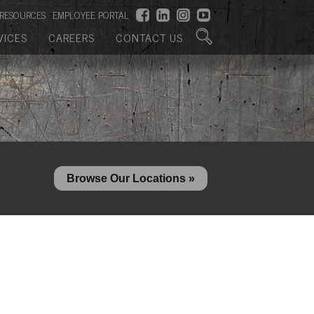
RESOURCES
EMPLOYEE PORTAL
VICES
CAREERS
CONTACT US
Browse Our Locations »