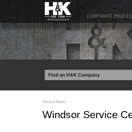
CORPORATE PROFILE
Home
/
News
Windsor Service Ce