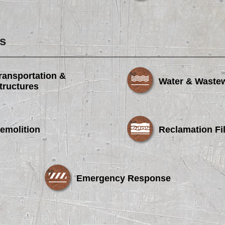
s
ransportation &
Water & Waste
tructures
emolition
Reclamation Fil
Emergency Response