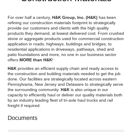
Reclamation Fill
Materials Recycling
For over half a century,
H&K Group, Inc. (H&K)
has been
refining our construction materials footprint to strategically
provide our customers and clients with the high quality
Emergency Response
products they demand, at lowest delivered cost. From crushed
stone or aggregate products used for commercial construction
application in roads, highways, buildings and bridges, to
Ancillary Services
residential applications in driveways, pathways, shed and
patio foundations and more, no one in our business sector
offers
MORE than H&K
!
Auto Body Repair & Vinyl Graphics
H&K
provides an efficient supply chain and ready access to
the construction and building materials needed to get the job
Engineering & Environmental Services
done. Our facilities are strategically located across eastern
Pennsylvania, New Jersey and Delaware to strategically serve
Fuel & Heating Oil Sales & Service
the surrounding community.
H&K
is also unique in our
capacity to efficiently haul or deliver our quality materials both
Welding & Fabrication Services
by an industry leading fleet of tri-axle haul trucks and rail
freight if required.
Promotional Products
Documents