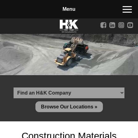
Manufactured Concrete Block
Biosoil, Mulch, Compost & Topsoil
Landscape Materials
Core Services
Site & Land Development
Transportation & Structures
Water & Wastewater
Design-Build & Value Engineering
Browse Our Locations »
Environmental
Demolition
Construction Materials