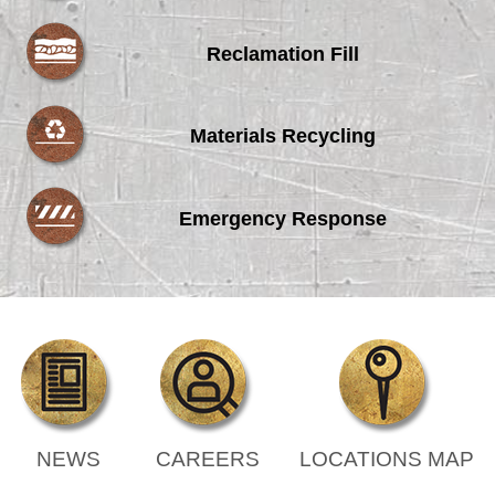
Reclamation Fill
Materials Recycling
Emergency Response
NEWS
CAREERS
LOCATIONS MAP