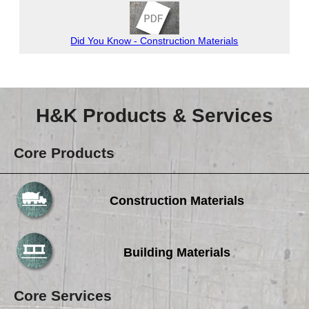
Careers
Browse Jobs & Apply Now
Did You Know - Construction Materials
Transparency In Coverage
Contact Us
H&K Products & Services
Core Products
Construction Materials
Building Materials
Core Services