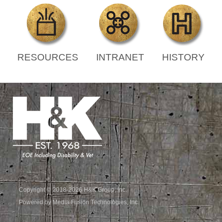
RESOURCES
INTRANET
HISTORY
Copyright © 2018-2026 H&K Group, Inc.
Powered by Media Fusion Technologies, Inc.