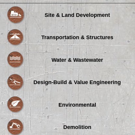
Site & Land Development
Transportation & Structures
Water & Wastewater
Design-Build & Value Engineering
Environmental
Demolition