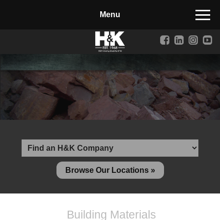
Manufactured Concrete Block
Biosoil, Mulch, Compost & Topsoil
Landscape Materials
Core Services
Site & Land Development
Transportation & Structures
Water & Wastewater
Design-Build & Value Engineering
Browse Our Locations »
Environmental
Demolition
Building Materials