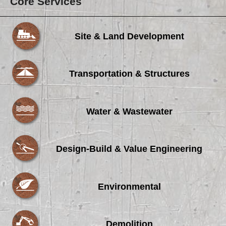
Core Services
Site & Land Development
Transportation & Structures
Water & Wastewater
Design-Build & Value Engineering
Environmental
Demolition