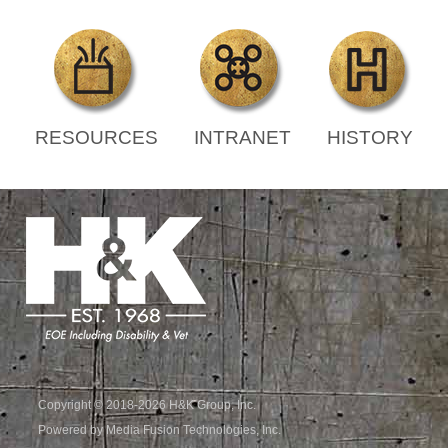
RESOURCES
INTRANET
HISTORY
Copyright © 2018-2026 H&K Group, Inc.
Powered by Media Fusion Technologies, Inc.