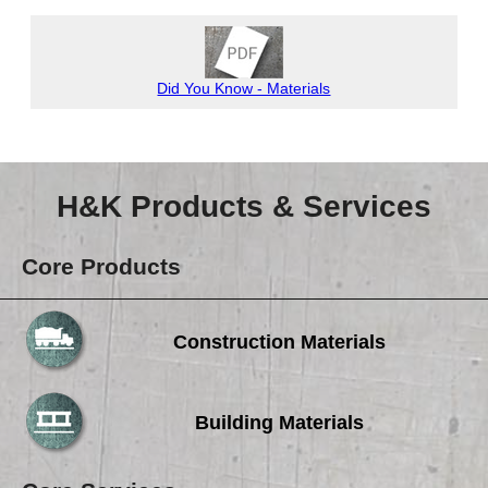
Careers
Browse Jobs & Apply Now
Did You Know - Materials
Transparency In Coverage
Contact Us
H&K Products & Services
Core Products
Construction Materials
Building Materials