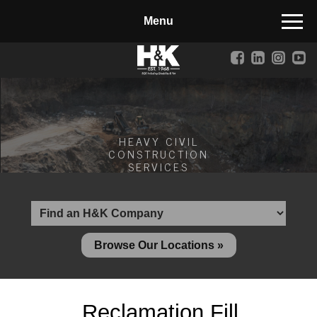
Manufactured Concrete Block
Biosoil, Mulch, Compost & Topsoil
Landscape Materials
Core Services
HEAVY CIVIL
Site & Land Development
CONSTRUCTION
SERVICES
Transportation & Structures
Water & Wastewater
Design-Build & Value Engineering
Browse Our Locations »
Environmental
Demolition
Reclamation Fill