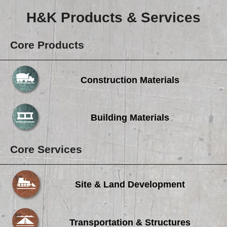
H&K Products & Services
Core Products
Construction Materials
Building Materials
Core Services
Site & Land Development
Transportation & Structures