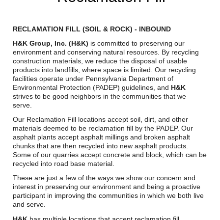
Reclamation Fill
Materials Recycling
RECLAMATION FILL (SOIL & ROCK) - INBOUND
H&K Group, Inc. (H&K)
is committed to preserving our
Emergency Response
environment and conserving natural resources. By recycling
construction materials, we reduce the disposal of usable
products into landfills, where space is limited. Our recycling
facilities operate under Pennsylvania Department of
Ancillary Services
Environmental Protection (PADEP) guidelines, and
H&K
strives to be good neighbors in the communities that we
Auto Body Repair & Vinyl Graphics
serve.
Our Reclamation Fill locations accept soil, dirt, and other
Engineering & Environmental Services
materials deemed to be reclamation fill by the PADEP. Our
asphalt plants accept asphalt millings and broken asphalt
Fuel & Heating Oil Sales & Service
chunks that are then recycled into new asphalt products.
Some of our quarries accept concrete and block, which can be
recycled into road base material.
Welding & Fabrication Services
These are just a few of the ways we show our concern and
Promotional Products
interest in preserving our environment and being a proactive
participant in improving the communities in which we both live
and serve.
H&K
has multiple locations that accept reclamation fill