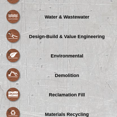
Water & Wastewater
Design-Build & Value Engineering
Environmental
Demolition
Reclamation Fill
Materials Recycling