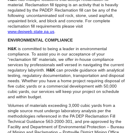
Careers
material. Reclamation fill tipping is an activity that is heavily
regulated by the PADEP. Reclamation fill can be any of the
Browse Jobs & Apply Now
following: uncontaminated soil rock, stone, used asphalt,
unpainted brick, and block and concrete. For complete
reclamation fill requirements please visit
Transparency In Coverage
www.depweb.state.pa.us
.
ENVIRONMENTAL COMPLIANCE
Contact Us
H&K
is committed to being a leader in environmental
compliance. To assist you in our acceptance of your
“reclamation fill” materials, we offer in-house compliance
services by professionals well versed in navigating the current
regulatory labyrinth.
H&K
can provide guidance with analytical
testing, regulatory documentation, transportation and disposal
needs. Whether you have a home project requiring disposal of
five cubic yards or a commercial development with 50,000
cubic yards, our services will keep your project on schedule
and within budget.
Volumes of materials exceeding 3,000 cubic yards from a
single source must undergo laboratory analysis per the
methodologies referenced in the PA DEP Reclamation Fill
Technical Guidance 563-2000-301, and pre-approved by the
Facility and Department of Environmental Protection – Bureau
of Mining and Reclamation – Pottsville District Mining Office