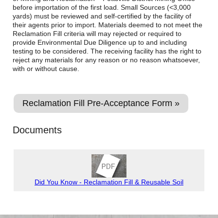
before importation of the first load. Small Sources (<3,000
yards) must be reviewed and self-certified by the facility of
their agents prior to import. Materials deemed to not meet the
Reclamation Fill criteria will may rejected or required to
provide Environmental Due Diligence up to and including
testing to be considered. The receiving facility has the right to
reject any materials for any reason or no reason whatsoever,
with or without cause.
Reclamation Fill Pre-Acceptance Form »
Documents
Did You Know - Reclamation Fill & Reusable Soil