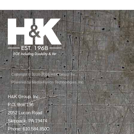
Copyright © 2018-2026 H&K Group, Inc.
Powered by Media Fusion Technologies, Inc.
H&K Group, Inc.
P.O. Box 196
2052 Lucon Road
Skippack, PA 19474
Phone:
610.584.8500