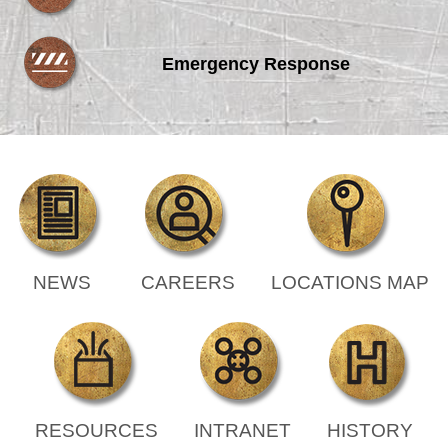
Emergency Response
NEWS
CAREERS
LOCATIONS MAP
RESOURCES
INTRANET
HISTORY