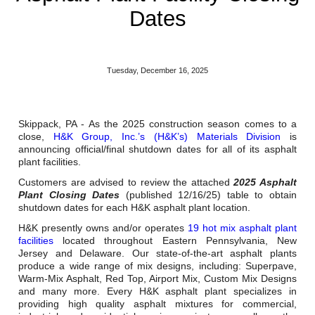
Reclamation Fill
Dates
Materials Recycling
Emergency Response
Tuesday, December 16, 2025
Ancillary Services
Skippack, PA - As the 2025 construction season comes to a
close,
H&K Group, Inc.’s (H&K’s) Materials Division
is
announcing official/final shutdown dates for all of its asphalt
Auto Body Repair & Vinyl Graphics
plant facilities.
Engineering & Environmental Services
Customers are advised to review the attached
2025 Asphalt
Plant Closing Dates
(published 12/16/25) table to obtain
shutdown dates for each H&K asphalt plant location.
Fuel & Heating Oil Sales & Service
H&K presently owns and/or operates
19 hot mix asphalt plant
Welding & Fabrication Services
facilities
located throughout Eastern Pennsylvania, New
Jersey and Delaware. Our state-of-the-art asphalt plants
produce a wide range of mix designs, including: Superpave,
Promotional Products
Warm-Mix Asphalt, Red Top, Airport Mix, Custom Mix Designs
and many more. Every H&K asphalt plant specializes in
providing high quality asphalt mixtures for commercial,