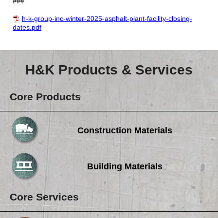
###
h-k-group-inc-winter-2025-asphalt-plant-facility-closing-
dates.pdf
H&K Products & Services
Core Products
Construction Materials
Building Materials
Core Services