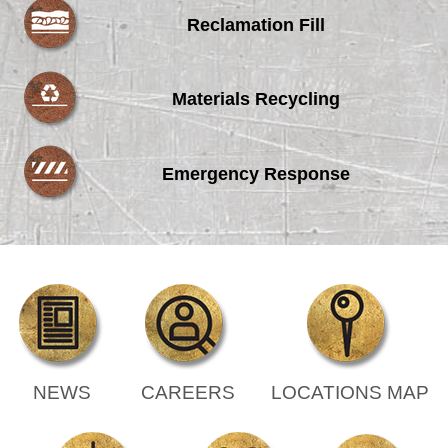
Reclamation Fill
Materials Recycling
Emergency Response
NEWS
CAREERS
LOCATIONS MAP