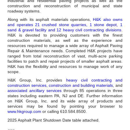
Careers
industrial and residential paving projects as well as the
construction and reconstruction of municipal and state
roadway systems.
Browse Jobs & Apply Now
Along with its asphalt materials operations,
H&K also owns
and operates 21 crushed stone quarries, 1 stone depot, 1
Transparency In Coverage
sand & gravel facility and 12 heavy civil contracting divisions
.
H&K is devoted to providing customers with the finest
construction materials, as well as the experience and
resources required to manage a wide array of Asphalt Paving
Contact Us
Repair & Maintenance needs. Completed H&K projects have
ranged from total reconstruction of vast, multi-acre parking
facilities to patch and repair projects of smaller asphalt areas.
H&K has the flexibility and resources to manage work of any
scope.
H&K Group, Inc. provides
heavy civil contracting and
construction services
,
construction and building materials
, and
associated ancillary services
through 85 operations in three
states including eastern PA, NJ and DE. Further information
on H&K Group, Inc. and its wide array of products and
services may be found by pointing your browser to
www.hkgroup.com
or calling 610.584.8500.
2025 Asphalt Plant Shutdown Date table attached.