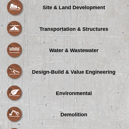
Site & Land Development
Transportation & Structures
Water & Wastewater
Design-Build & Value Engineering
Environmental
Demolition