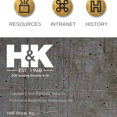
RESOURCES
INTRANET
HISTORY
Copyright © 2018-2026 H&K Group, Inc.
Powered by Media Fusion Technologies, Inc.
H&K Group, Inc.