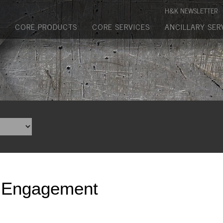
Manufactured Concrete Block
H&K NEWSLETTER
Biosoil, Mulch, Compost & Topsoil
CORE PRODUCTS
CORE SERVICES
ANCILLARY SER
Landscape Materials
Core Services
Site & Land Development
Transportation & Structures
Water & Wastewater
Design-Build & Value Engineering
 Engagement
Environmental
Demolition