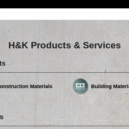
H&K Products & Services
ts
onstruction Materials
Building Materi
s