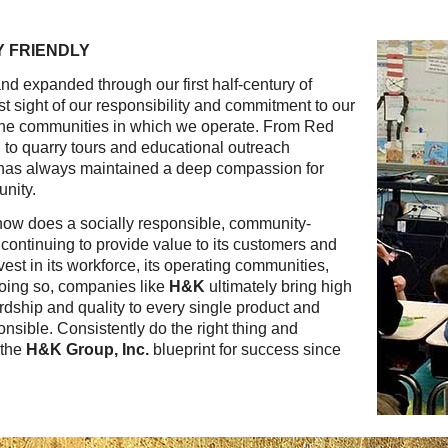
Reclamation Fill
 FRIENDLY
Materials Recycling
d expanded through our first half-century of
Emergency Response
t sight of our responsibility and commitment to our
 the communities in which we operate. From Red
, to quarry tours and educational outreach
Ancillary Services
has always maintained a deep compassion for
unity.
Auto Body Repair & Vinyl Graphics
 how does a socially responsible, community-
continuing to provide value to its customers and
Engineering & Environmental Services
est in its workforce, its operating communities,
doing so, companies like
H&K
ultimately bring high
Fuel & Heating Oil Sales & Service
ewardship and quality to every single product and
onsible. Consistently do the right thing and
Welding & Fabrication Services
 the
H&K Group, Inc.
blueprint for success since
Promotional Products