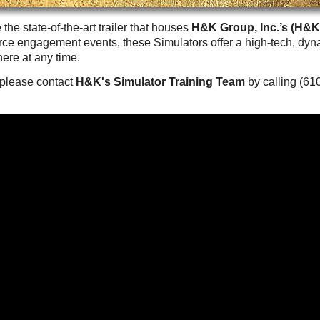
Careers
 the state-of-the-art trailer that houses
H&K Group, Inc.’s (H&K
Browse Jobs & Apply Now
ce engagement events, these Simulators offer a high-tech, dy
ere at any time.
Transparency In Coverage
, please contact
H&K's Simulator Training Team
by calling (61
Contact Us