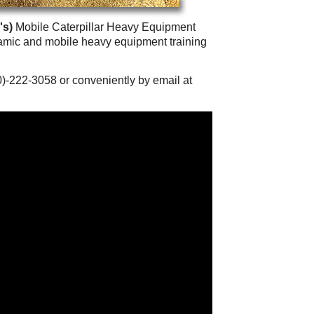
's)
Mobile Caterpillar Heavy Equipment
namic and mobile heavy equipment training
0)-222-3058 or conveniently by email at