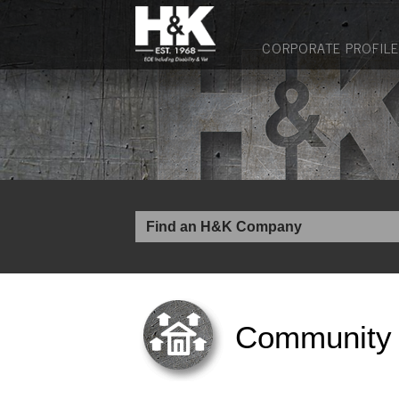
CORPORATE PROFILE
Community