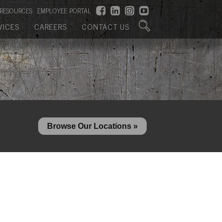
RESOURCES
EMPLOYEE PORTAL
VICES
CAREERS
CONTACT US
Browse Our Locations »