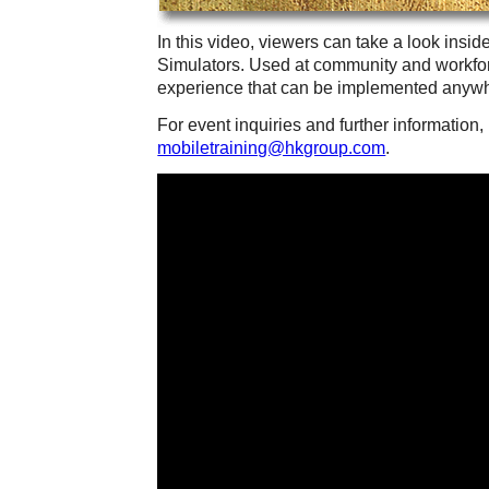
In this video, viewers can take a look inside
Simulators. Used at community and workfor
experience that can be implemented anywh
For event inquiries and further information
mobiletraining@hkgroup.com
.