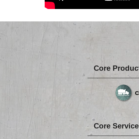
Core Produc
C
Core Service