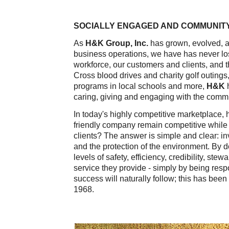
SOCIALLY ENGAGED AND COMMUNITY
As
H&K Group, Inc.
has grown, evolved, an
business operations, we have has never los
workforce, our customers and clients, and
Cross blood drives and charity golf outings
programs in local schools and more,
H&K
caring, giving and engaging with the comm
In today's highly competitive marketplace,
friendly company remain competitive while 
clients? The answer is simple and clear: inv
and the protection of the environment. By 
levels of safety, efficiency, credibility, st
service they provide - simply by being resp
success will naturally follow; this has been
1968.