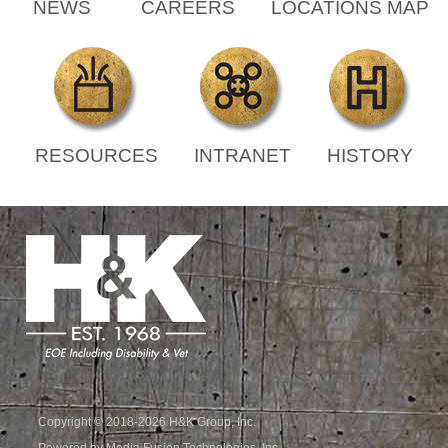
NEWS
CAREERS
LOCATIONS MAP
RESOURCES
INTRANET
HISTORY
Copyright © 2018-2026 H&K Group, Inc.