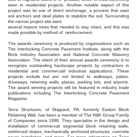
Careers
seen in residential projects. Another notable aspect of this
project was its use of direct anchorage, a process that uses
Browse Jobs & Apply Now
soil anchors and steel plates to stabilize the soil. Surrounding
the narrow project site were
several mature trees that needed to stay intact, and this was
Transparency In Coverage
made possible by method of reinforcement.
The awards ceremony is produced by organizations such as
Contact Us
The Interlocking Concrete Pavement Institute, along with the
Brick Industry Association and National Concrete Masonry
Association. The intent of their annual awards ceremony is to
recognize outstanding hardscape projects by contractors in
residential and commercial/ industrial applications. These
projects include but are not limited to walkways, patios,
driveways, retaining walls, plazas, parking lots, and airports.
The award winning projects will be featured in industry trade
publications including The Interlocking Concrete Pavement
Magazine.
Terra Structures, of Skippack, PA, formerly Easton Block
Retaining Wall, has been a member of The H&K Group Family
of Companies since 1998. They specialize in the design and
installation of commercial segmental block retaining walls,
reinforced slopes, mechanically anchored structures, concrete
paver installation, and more. For more information on Terra