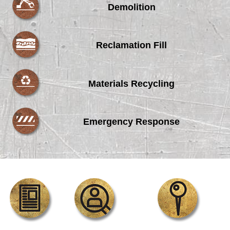
Demolition
Reclamation Fill
Materials Recycling
Emergency Response