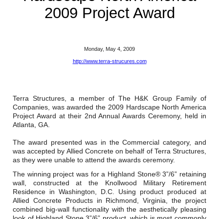
Reclamation Fill
2009 Project Award
Materials Recycling
Emergency Response
Monday, May 4, 2009
http://www.terra-strucures.com
Ancillary Services
Terra Structures, a member of The H&K Group Family of
Auto Body Repair & Vinyl Graphics
Companies, was awarded the 2009 Hardscape North America
Project Award at their 2nd Annual Awards Ceremony, held in
Engineering & Environmental Services
Atlanta, GA.
The award presented was in the Commercial category, and
Fuel & Heating Oil Sales & Service
was accepted by Allied Concrete on behalf of Terra Structures,
as they were unable to attend the awards ceremony.
Welding & Fabrication Services
The winning project was for a Highland Stone® 3”/6” retaining
wall, constructed at the Knollwood Military Retirement
Promotional Products
Residence in Washington, D.C. Using product produced at
Allied Concrete Products in Richmond, Virginia, the project
combined big-wall functionality with the aesthetically pleasing
look of Highland Stone 3”/6” product, which is most commonly