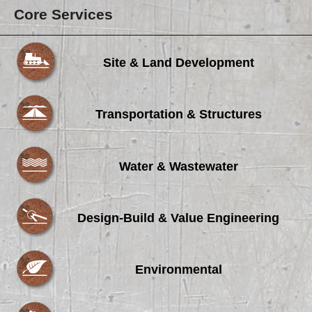
Core Services
Site & Land Development
Transportation & Structures
Water & Wastewater
Design-Build & Value Engineering
Environmental