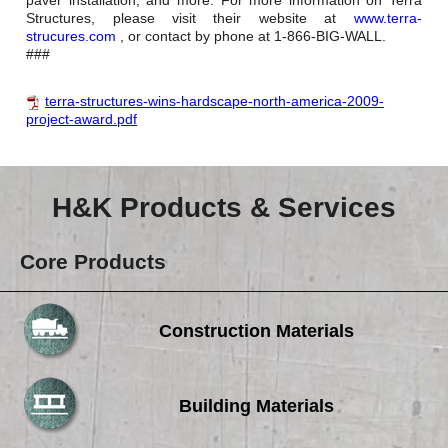
Structures, please visit their website at
www.terra-
strucures.com
, or contact by phone at 1-866-BIG-WALL.
###
terra-structures-wins-hardscape-north-america-2009-
project-award.pdf
H&K Products & Services
Core Products
Construction Materials
Building Materials