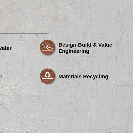
Design-Build & Value
water
Engineering
l
Materials Recycling