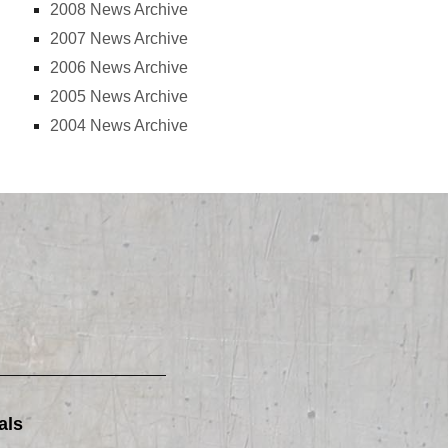
2008 News Archive
2007 News Archive
2006 News Archive
2005 News Archive
2004 News Archive
als