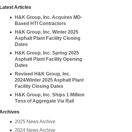
Latest Articles
H&K Group, Inc. Acquires MD-
Based HTI Contractors
H&K Group, Inc. Winter 2025
Asphalt Plant Facility Closing
Dates
H&K Group, Inc. Spring 2025
Asphalt Plant Facility Opening
Dates
Revised H&K Group, Inc.
2024/Winter 2025 Asphalt Plant
Facility Closing Dates
H&K Group, Inc. Ships 1 Million
Tons of Aggregate Via Rail
Archives
2025 News Archive
2024 News Archive