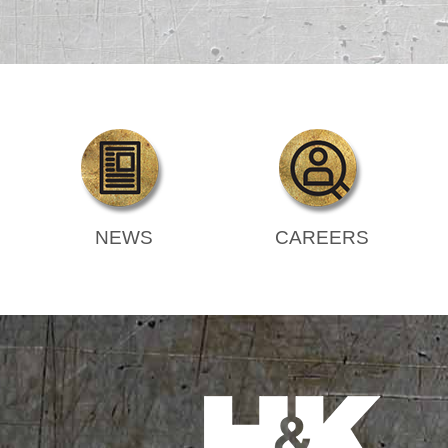
NEWS
CAREERS