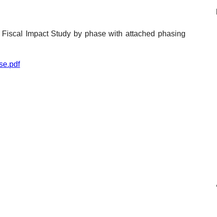
Reclamation Fill
Materials Recycling
e Fiscal Impact Study by phase with attached phasing
Emergency Response
se.pdf
Ancillary Services
Auto Body Repair & Vinyl Graphics
Engineering & Environmental Services
Fuel & Heating Oil Sales & Service
Welding & Fabrication Services
Promotional Products