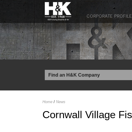
CORPORATE PROFILE
Home
/
News
Cornwall Village Fi