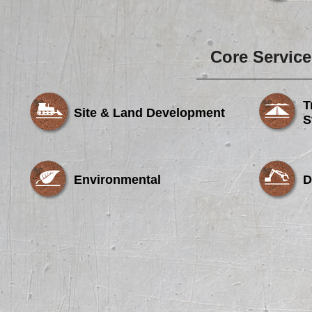
Core Service
T
Site & Land Development
S
Environmental
D