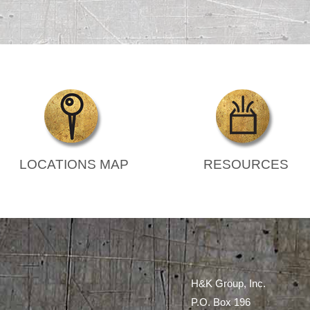
LOCATIONS MAP
RESOURCES
H&K Group, Inc.
P.O. Box 196