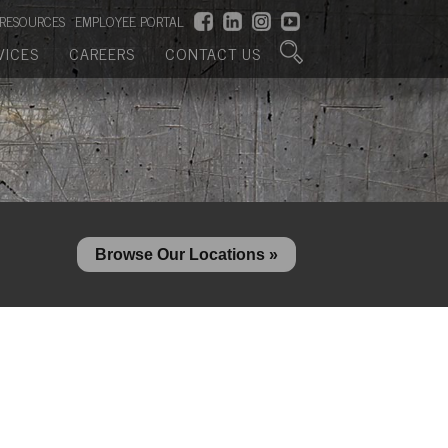
RESOURCES
EMPLOYEE PORTAL
VICES
CAREERS
CONTACT US
Browse Our Locations »