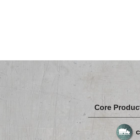
Core Produc
C