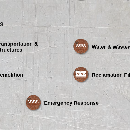
s
ransportation &
Water & Waste
tructures
emolition
Reclamation Fil
Emergency Response