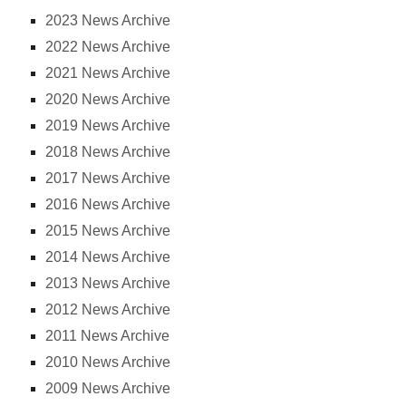
2023 News Archive
2022 News Archive
2021 News Archive
2020 News Archive
2019 News Archive
2018 News Archive
2017 News Archive
2016 News Archive
2015 News Archive
2014 News Archive
2013 News Archive
2012 News Archive
2011 News Archive
2010 News Archive
2009 News Archive