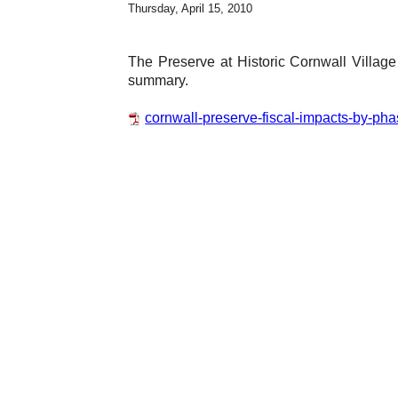
Thursday, April 15, 2010
The Preserve at Historic Cornwall Villag
summary.
cornwall-preserve-fiscal-impacts-by-pha