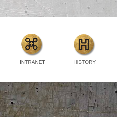
INTRANET
HISTORY