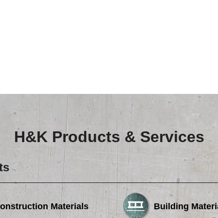
H&K Products & Services
ts
onstruction Materials
Building Materi