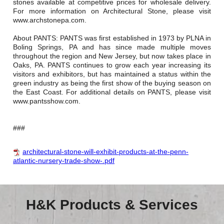
stones available at competitive prices for wholesale delivery.
For more information on Architectural Stone, please visit
www.archstonepa.com.
About PANTS: PANTS was first established in 1973 by PLNA in
Boling Springs, PA and has since made multiple moves
throughout the region and New Jersey, but now takes place in
Oaks, PA. PANTS continues to grow each year increasing its
visitors and exhibitors, but has maintained a status within the
green industry as being the first show of the buying season on
the East Coast. For additional details on PANTS, please visit
www.pantsshow.com.
###
architectural-stone-will-exhibit-products-at-the-penn-
atlantic-nursery-trade-show-.pdf
H&K Products & Services