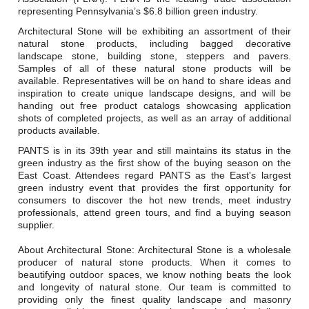
Careers
representing Pennsylvania’s $6.8 billion green industry.
Architectural Stone will be exhibiting an assortment of their
Browse Jobs & Apply Now
natural stone products, including bagged decorative
landscape stone, building stone, steppers and pavers.
Transparency In Coverage
Samples of all of these natural stone products will be
available. Representatives will be on hand to share ideas and
inspiration to create unique landscape designs, and will be
handing out free product catalogs showcasing application
Contact Us
shots of completed projects, as well as an array of additional
products available.
PANTS is in its 39th year and still maintains its status in the
green industry as the first show of the buying season on the
East Coast. Attendees regard PANTS as the East's largest
green industry event that provides the first opportunity for
consumers to discover the hot new trends, meet industry
professionals, attend green tours, and find a buying season
supplier.
About Architectural Stone: Architectural Stone is a wholesale
producer of natural stone products. When it comes to
beautifying outdoor spaces, we know nothing beats the look
and longevity of natural stone. Our team is committed to
providing only the finest quality landscape and masonry