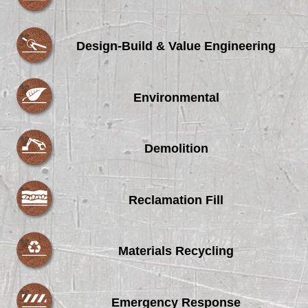
Design-Build & Value Engineering
Environmental
Demolition
Reclamation Fill
Materials Recycling
Emergency Response