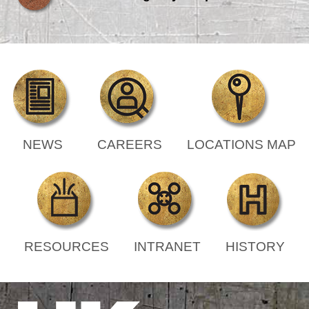
NEWS
CAREERS
LOCATIONS MAP
RESOURCES
INTRANET
HISTORY