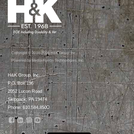
Copyright © 2018-2026 H&K Group, Inc.
Powered by Media Fusion Technologies, Inc.
H&K Group, Inc.
P.O. Box 196
2052 Lucon Road
Skippack, PA 19474
Phone:
610.584.8500