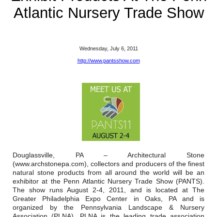
Reclamation Fill
Atlantic Nursery Trade Show
Materials Recycling
Emergency Response
Wednesday, July 6, 2011
http://www.pantsshow.com
Ancillary Services
Auto Body Repair & Vinyl Graphics
Engineering & Environmental Services
Fuel & Heating Oil Sales & Service
Douglassville, PA – Architectural Stone
(www.archstonepa.com), collectors and producers of the finest
Welding & Fabrication Services
natural stone products from all around the world will be an
exhibitor at the Penn Atlantic Nursery Trade Show (PANTS).
Promotional Products
The show runs August 2-4, 2011, and is located at The
Greater Philadelphia Expo Center in Oaks, PA and is
organized by the Pennsylvania Landscape & Nursery
Association (PLNA). PLNA is the leading trade association