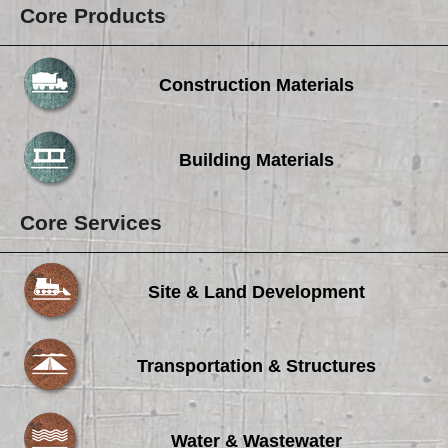
Core Products
Construction Materials
Building Materials
Core Services
Site & Land Development
Transportation & Structures
Water & Wastewater