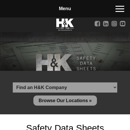
Manufactured Concrete Block
Biosoil, Mulch, Compost & Topsoil
Landscape Materials
Core Services
SAFETY
Site & Land Development
DATA
SHEETS
Transportation & Structures
Water & Wastewater
Design-Build & Value Engineering
Browse Our Locations »
Environmental
Demolition
Safety Data Sheets