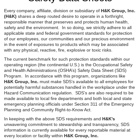
Reclamation Fill
Every company, affiliate, division or subsidiary of
H&K Group, Inc.
(H&K)
shares a deep routed desire to operate in a forthright,
Materials Recycling
responsible manner that preserves and protects human health,
safety and the environment. In so doing, we strictly adhere to all
Emergency Response
applicable state and federal government standards for protection
of our employees, our communities and our precious environment
in the event of exposures to products which may be associated
with any physical, reactive, fire, explosive or toxic risks.
Ancillary Services
The current benchmark for such protection standards within our
operating region (the continental U.S.) is the Occupational Safety
Auto Body Repair & Vinyl Graphics
and Health Administrations (OSHA’s) Safety Data Sheet (SDS)
Program. In accordance with this program, organizations like
Engineering & Environmental Services
H&K Group, Inc.
must make SDS’s available to all employees for
potentially harmful substances handled in the workplace under the
Fuel & Heating Oil Sales & Service
Hazard Communication regulation. SDS’s are also required to be
made available to local fire departments and both local and state
emergency planning officials under Section 311 of the Emergency
Welding & Fabrication Services
Planning and Community Right-to-Know Act.
Promotional Products
In keeping with the above SDS requirements and
H&K's
unwavering commitment to stewardship and transparency, SDS
information is currently available for every reportable material at
every location or facility within
H&K Group, Inc.