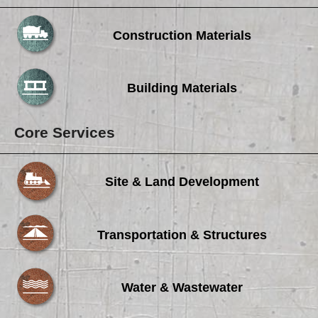
Construction Materials
Building Materials
Core Services
Site & Land Development
Transportation & Structures
Water & Wastewater