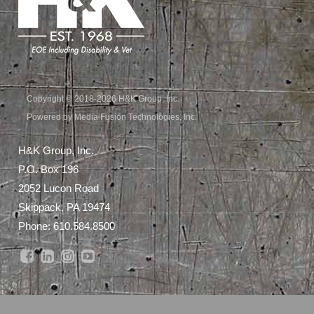
Copyright © 2018-2026 H&K Group, Inc.
Powered by Media Fusion Technologies, Inc.
H&K Group, Inc.
P.O. Box 196
2052 Lucon Road
Skippack, PA 19474
Phone:
610.584.8500