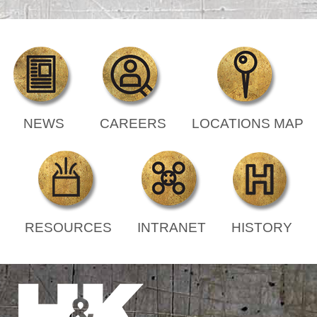
NEWS
CAREERS
LOCATIONS MAP
RESOURCES
INTRANET
HISTORY