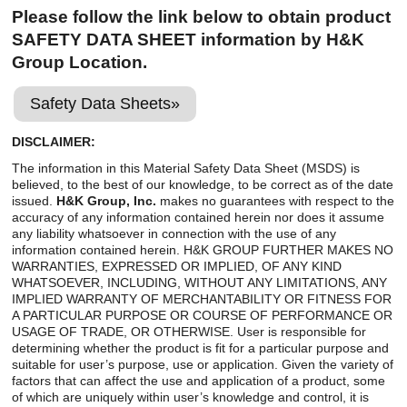
Careers
Please follow the link below to obtain product
SAFETY DATA SHEET information by H&K
Browse Jobs & Apply Now
Group Location.
Transparency In Coverage
Safety Data Sheets»
DISCLAIMER:
Contact Us
The information in this Material Safety Data Sheet (MSDS) is
believed, to the best of our knowledge, to be correct as of the date
issued.
H&K Group, Inc.
makes no guarantees with respect to the
accuracy of any information contained herein nor does it assume
any liability whatsoever in connection with the use of any
information contained herein. H&K GROUP FURTHER MAKES NO
WARRANTIES, EXPRESSED OR IMPLIED, OF ANY KIND
WHATSOEVER, INCLUDING, WITHOUT ANY LIMITATIONS, ANY
IMPLIED WARRANTY OF MERCHANTABILITY OR FITNESS FOR
A PARTICULAR PURPOSE OR COURSE OF PERFORMANCE OR
USAGE OF TRADE, OR OTHERWISE. User is responsible for
determining whether the product is fit for a particular purpose and
suitable for user’s purpose, use or application. Given the variety of
factors that can affect the use and application of a product, some
of which are uniquely within user’s knowledge and control, it is