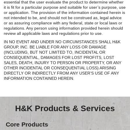
essential that the user evaluate the product to determine whether
it is fit for a particular purpose and suitable for user’s purpose, use
or application. The provision of the information contained herein is
not intended to be, and should not be construed as, legal advice
or as assuring compliance with any federal, state or local laws or
regulations. Any person using information provided herein should
review all applicable laws and regulations prior to use.
IN NO EVENT AND UNDER NO CIRCUMSTANCES SHALL H&K
GROUP, INC. BE LIABLE FOR ANY LOSS OR DAMAGE
(INCLUDING, BUT NOT LIMITED TO, INCIDENTAL OR
CONSEQUENTIAL, DAMAGES FOR LOST PROFITS, LOST
SALES, DEATH, INJURY TO PERSON OR PROPERTY, OR ANY
OTHER INCIDENTAL OR CONSEQUENTIAL LOSS) ARISING
DIRECTLY OR INDIRECTLY FROM ANY USER’S USE OF ANY
INFORMATION CONTAINED HEREIN.
H&K Products & Services
Core Products