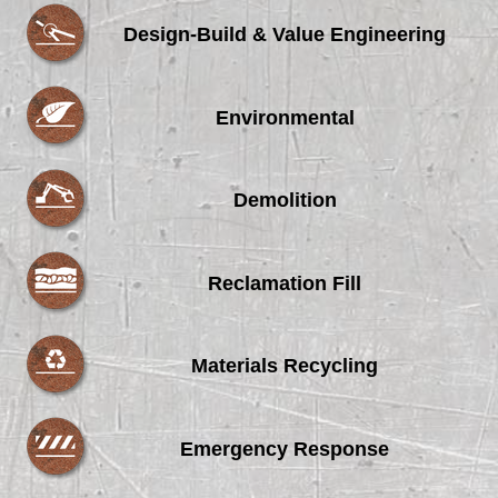
Design-Build & Value Engineering
Environmental
Demolition
Reclamation Fill
Materials Recycling
Emergency Response