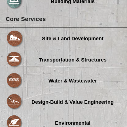
Building Materials
Core Services
Site & Land Development
Transportation & Structures
Water & Wastewater
Design-Build & Value Engineering
Environmental