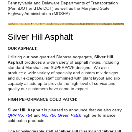
Careers
Pennsylvania and Delaware Departments of Transportation
(PennDOT and DelDOT) as well as the Maryland State
Highway Administration (MDSHA).
Browse Jobs & Apply Now
Transparency In Coverage
Silver Hill Asphalt
Contact Us
OUR ASPHALT:
Utilizing our own quarried Diabase aggregate,
Silver Hill
Asphalt
produces a wide variety of asphalt mixes, including
standard Marshall and SUPERPAVE designs. We also
produce a wide variety of specialty and custom mix designs
and our exceptional staff combined with plant layout and silo
capacity all add up to provide the high level of service and
quality our customers have come to expect.
HIGH PEFORMANCE COLD PATCH:
Silver Hill Asphalt
is pleased to announce that we also carry
QPR No. 754
and
No. 756 Green Patch
high performance
cold patch products.
The knowledgeable staff at
Silver Hill Quarry
and
Silver Hill