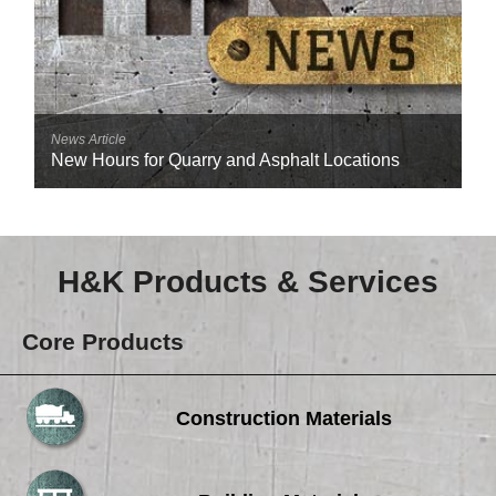
News Article
New Hours for Quarry and Asphalt Locations
H&K Products & Services
Core Products
Construction Materials