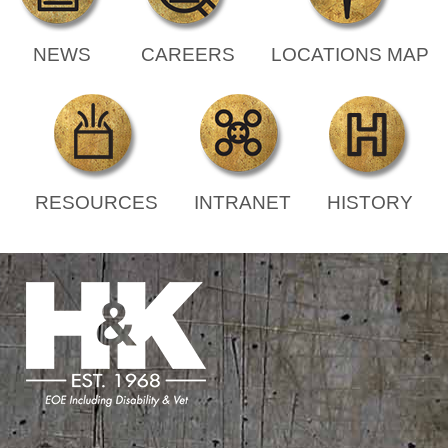
NEWS
CAREERS
LOCATIONS MAP
RESOURCES
INTRANET
HISTORY