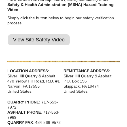
Safety & Health Administration (MSHA) Hazard Training
Video
.
Simply click the button below to begin our safety verification
process.
View Site Safety Video
LOCATION ADDRESS
:
REMITTANCE ADDRESS
:
Silver Hill Quarry & Asphalt
Silver Hill Quarry & Asphalt
470 Yellow Hill Road, R.D. #1
P.O. Box 196
Narvon
,
PA
17555
Skippack
,
PA
19474
United States
United States
QUARRY PHONE
: 717-553-
7972
ASPHALT PHONE
: 717-553-
7969
QUARRY FAX
: 484-866-9572