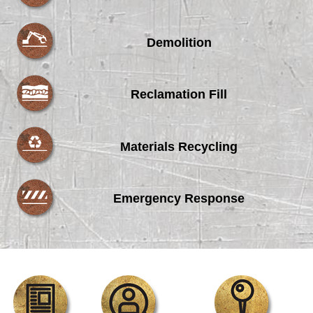
Demolition
Reclamation Fill
Materials Recycling
Emergency Response