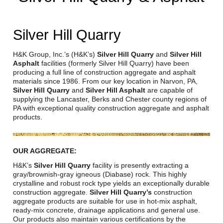
Reclamation Fill
Materials Recycling
Silver Hill Quarry
Emergency Response
H&K Group, Inc.’s (H&K’s)
Silver Hill Quarry
and
Silver Hill
Asphalt
facilities (formerly Silver Hill Quarry) have been
producing a full line of construction aggregate and asphalt
Ancillary Services
materials since 1986. From our key location in Narvon, PA,
Silver Hill Quarry
and
Silver Hill Asphalt
are capable of
supplying the Lancaster, Berks and Chester county regions of
Auto Body Repair & Vinyl Graphics
PA with exceptional quality construction aggregate and asphalt
products.
Engineering & Environmental Services
Fuel & Heating Oil Sales & Service
OUR AGGREGATE:
H&K’s
Silver Hill Quarry
facility is presently extracting a
Welding & Fabrication Services
gray/brownish-gray igneous (Diabase) rock. This highly
crystalline and robust rock type yields an exceptionally durable
Promotional Products
construction aggregate.
Silver Hill Quarry’s
construction
aggregate products are suitable for use in hot-mix asphalt,
ready-mix concrete, drainage applications and general use.
Our products also maintain various certifications by the