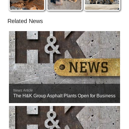
Related News
News Article
The H&K Group Asphalt Plants Open for Business