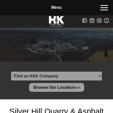
Manufactured Concrete Block
Biosoil, Mulch, Compost & Topsoil
Landscape Materials
Core Services
Site & Land Development
Transportation & Structures
Water & Wastewater
Design-Build & Value Engineering
Browse Our Locations »
Environmental
Demolition
Silver Hill Quarry & Asphalt