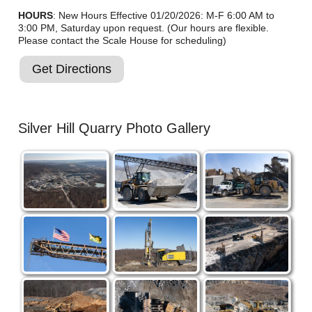
HOURS
: New Hours Effective 01/20/2026: M-F 6:00 AM to
3:00 PM, Saturday upon request. (Our hours are flexible.
Please contact the Scale House for scheduling)
Get Directions
Silver Hill Quarry Photo Gallery