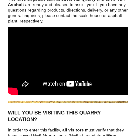
Asphalt
are ready and pleased to assist you. If you have any
questions regarding products, directions, delivery, or any other
general inquiries, please contact the scale house or asphalt
plant, respectively.
WILL YOU BE VISITING THIS QUARRY
LOCATION?
In order to enter this facility,
all visitors
must verify that they
have viewed H&K Group, Inc.’s (H&K’s) mandatory
Mine