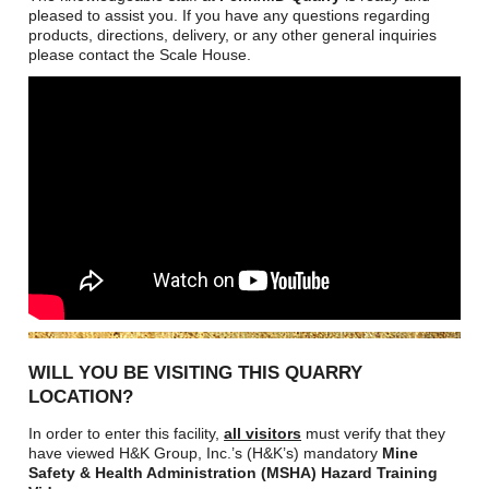
Careers
pleased to assist you. If you have any questions regarding
products, directions, delivery, or any other general inquiries
Browse Jobs & Apply Now
please contact the Scale House.
Transparency In Coverage
Contact Us
WILL YOU BE VISITING THIS QUARRY
LOCATION?
In order to enter this facility,
all visitors
must verify that they
have viewed H&K Group, Inc.’s (H&K’s) mandatory
Mine
Safety & Health Administration (MSHA) Hazard Training