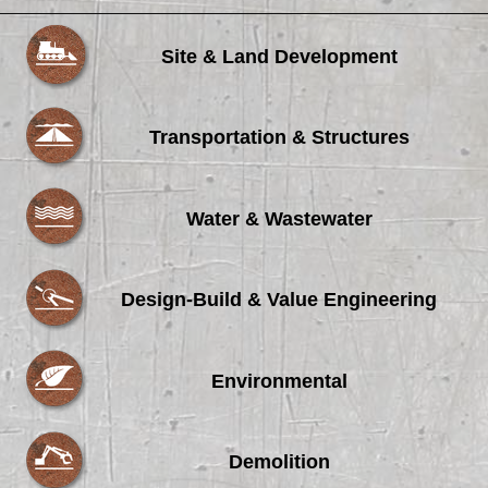
Site & Land Development
Transportation & Structures
Water & Wastewater
Design-Build & Value Engineering
Environmental
Demolition