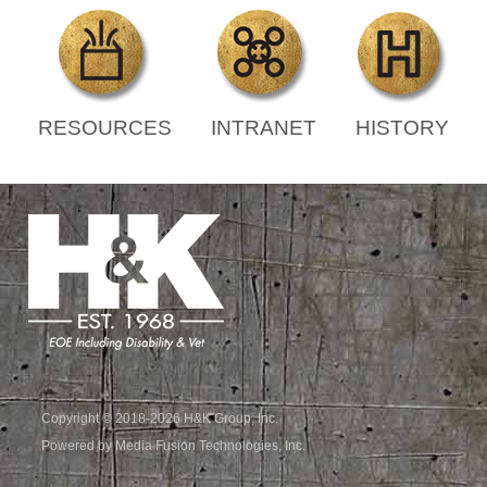
RESOURCES
INTRANET
HISTORY
Copyright © 2018-2026 H&K Group, Inc.
Powered by Media Fusion Technologies, Inc.