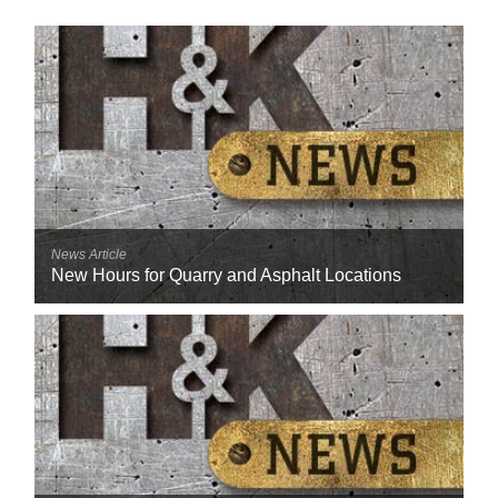
News Article
New Hours for Quarry and Asphalt Locations