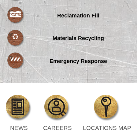
Reclamation Fill
Materials Recycling
Emergency Response
NEWS
CAREERS
LOCATIONS MAP