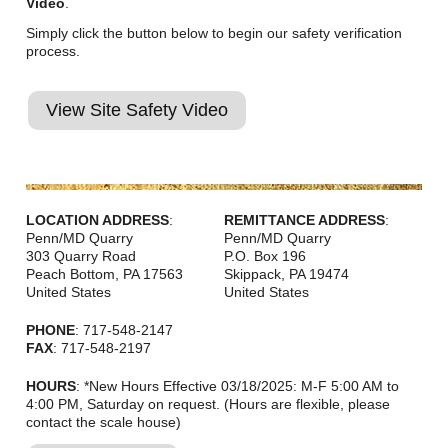
Video
.
Simply click the button below to begin our safety verification
process.
View Site Safety Video
LOCATION ADDRESS
:
REMITTANCE ADDRESS
:
Penn/MD Quarry
Penn/MD Quarry
303 Quarry Road
P.O. Box 196
Peach Bottom
,
PA
17563
Skippack
,
PA
19474
United States
United States
PHONE
: 717-548-2147
FAX
: 717-548-2197
HOURS
: *New Hours Effective 03/18/2025: M-F 5:00 AM to
4:00 PM, Saturday on request. (Hours are flexible, please
contact the scale house)