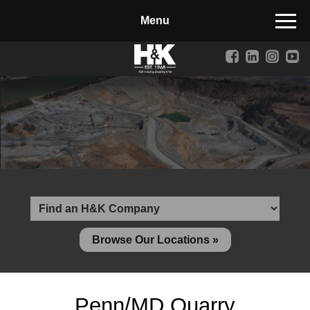
Manufactured Concrete Block
Biosoil, Mulch, Compost & Topsoil
Landscape Materials
Core Services
Site & Land Development
Transportation & Structures
Water & Wastewater
Design-Build & Value Engineering
Browse Our Locations »
Environmental
Demolition
Penn/MD Quarry