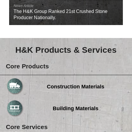
News Article
The H&K Group Ranked 21st Crushed Stone
Producer Nationally.
H&K Products & Services
Core Products
Construction Materials
Building Materials
Core Services