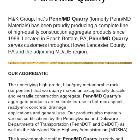
Reclamation Fill
Materials Recycling
H&K Group, Inc.’s
Penn/MD Quarry
(formerly Penn/MD
Materials) has been proudly producing a complete line
Emergency Response
of high-quality construction aggregate products since
1989. Located in Peach Bottom, PA,
Penn/MD Quarry
serves customers throughout lower Lancaster County,
Ancillary Services
PA and the adjoining MD/DE region.
Auto Body Repair & Vinyl Graphics
OUR AGGREGATE:
Engineering & Environmental Services
The underlying high-grade, blue/gray metamorphic rock
(serpentine) that we quarry makes an exceptionally durable
Fuel & Heating Oil Sales & Service
and versatile construction aggregate.
Penn/MD Quarry’s
aggregate products are suitable for use in hot-mix asphalt,
Welding & Fabrication Services
ready-mix concrete, drainage
applications and general use. Our products also maintain
various certifications by the Pennsylvania and Delaware
Promotional Products
Departments of Transportation (PennDOT and DelDOT) as
well as the Maryland State Highway Administration (MDSHA).
The knowledgeable staff at
Penn/MD Quarry
is ready and