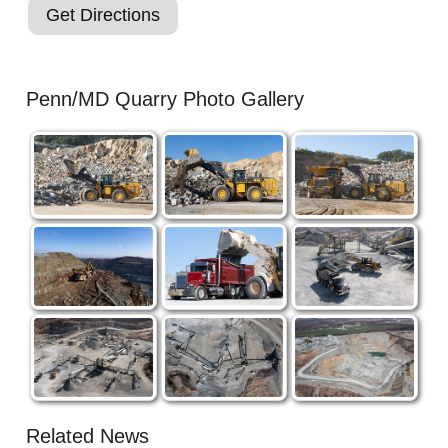
Get Directions
Penn/MD Quarry Photo Gallery
Related News