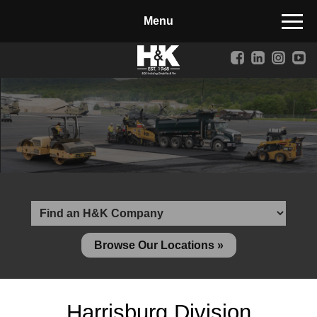
Manufactured Concrete Block
Biosoil, Mulch, Compost & Topsoil
Landscape Materials
Core Services
Site & Land Development
Transportation & Structures
Water & Wastewater
Design-Build & Value Engineering
Browse Our Locations »
Environmental
Demolition
Harrisburg Division