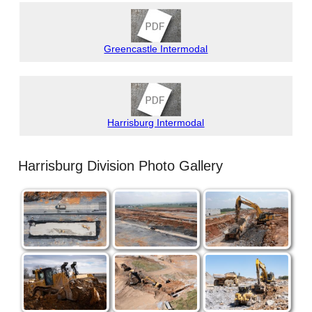
Greencastle Intermodal
Harrisburg Intermodal
Harrisburg Division Photo Gallery