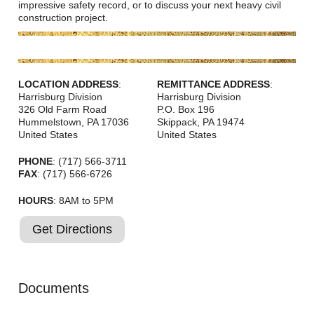
Careers
impressive safety record, or to discuss your next heavy civil
construction project.
Browse Jobs & Apply Now
Transparency In Coverage
LOCATION ADDRESS
:
REMITTANCE ADDRESS
:
Harrisburg Division
Harrisburg Division
326 Old Farm Road
P.O. Box 196
Contact Us
Hummelstown
,
PA
17036
Skippack
,
PA
19474
United States
United States
PHONE
: (717) 566-3711
FAX
: (717) 566-6726
HOURS
: 8AM to 5PM
Get Directions
Documents