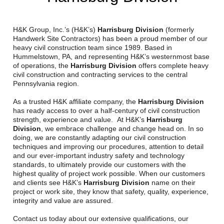
Reclamation Fill
Materials Recycling
H&K Group, Inc.’s (H&K’s)
Harrisburg Division
(formerly
Handwerk Site Contractors) has been a proud member of our
heavy civil construction team since 1989. Based in
Emergency Response
Hummelstown, PA, and representing H&K’s westernmost base
of operations, the
Harrisburg Division
offers complete heavy
civil construction and contracting services to the central
Ancillary Services
Pennsylvania region.
As a trusted H&K affiliate company, the
Harrisburg Division
Auto Body Repair & Vinyl Graphics
has ready access to over a half-century of civil construction
strength, experience and value. At H&K’s
Harrisburg
Engineering & Environmental Services
Division
, we embrace challenge and change head on. In so
doing, we are constantly adapting our civil construction
techniques and improving our procedures, attention to detail
Fuel & Heating Oil Sales & Service
and our ever-important industry safety and technology
standards, to ultimately provide our customers with the
Welding & Fabrication Services
highest quality of project work possible. When our customers
and clients see H&K’s
Harrisburg Division
name on their
Promotional Products
project or work site, they know that safety, quality, experience,
integrity and value are assured.
Contact us today about our extensive qualifications, our