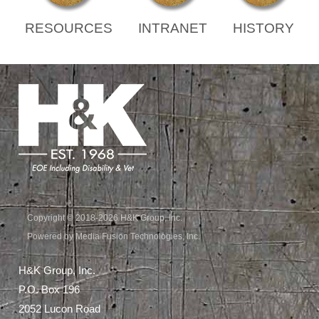
RESOURCES
INTRANET
HISTORY
Copyright © 2018-2026 H&K Group, Inc.
Powered by Media Fusion Technologies, Inc.
H&K Group, Inc.
P.O. Box 196
2052 Lucon Road