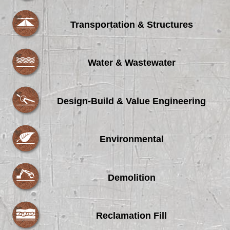
Transportation & Structures
Water & Wastewater
Design-Build & Value Engineering
Environmental
Demolition
Reclamation Fill