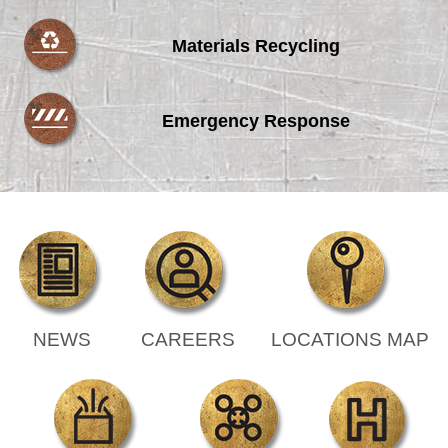
Materials Recycling
Emergency Response
NEWS
CAREERS
LOCATIONS MAP