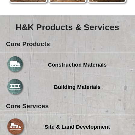
H&K Products & Services
Core Products
Construction Materials
Building Materials
Core Services
Site & Land Development