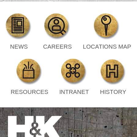
NEWS
CAREERS
LOCATIONS MAP
RESOURCES
INTRANET
HISTORY