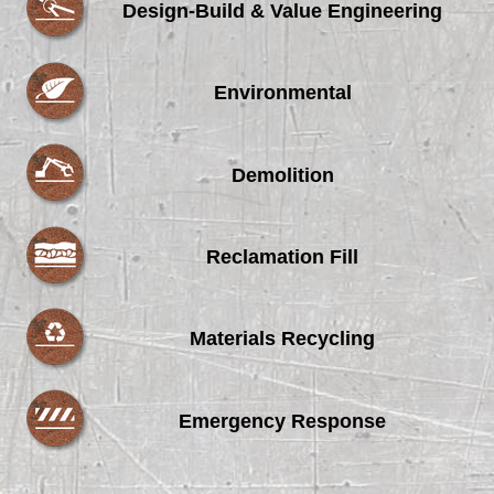
Design-Build & Value Engineering
Environmental
Demolition
Reclamation Fill
Materials Recycling
Emergency Response