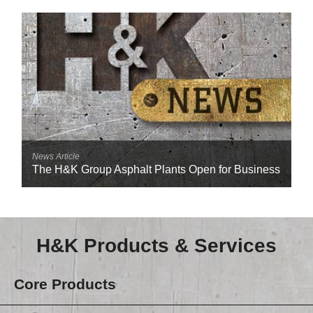
Reclamation Fill
Materials Recycling
Emergency Response
Ancillary Services
Auto Body Repair & Vinyl Graphics
News Article
The H&K Group Asphalt Plants Open for Business
Engineering & Environmental Services
Fuel & Heating Oil Sales & Service
Welding & Fabrication Services
H&K Products & Services
Promotional Products
Core Products