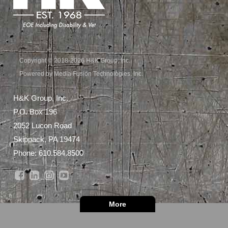
Copyright © 2018-2026 H&K Group, Inc.
Powered by Media Fusion Technologies, Inc.
H&K Group, Inc.
P.O. Box 196
2052 Lucon Road
Skippack, PA 19474
Phone:
610.584.8500