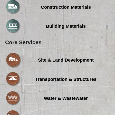
Careers
Construction Materials
Browse Jobs & Apply Now
Transparency In Coverage
Building Materials
Contact Us
Core Services
Site & Land Development
Transportation & Structures
Water & Wastewater