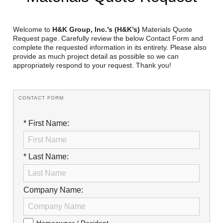
Reclamation Fill
Materials Recycling
Welcome to
H&K Group, Inc.’s (H&K’s)
Materials Quote
Request page. Carefully review the below Contact Form and
complete the requested information in its entirety. Please also
Emergency Response
provide as much project detail as possible so we can
appropriately respond to your request. Thank you!
Ancillary Services
CONTACT FORM
Auto Body Repair & Vinyl Graphics
* First Name:
Engineering & Environmental Services
Fuel & Heating Oil Sales & Service
* Last Name:
Welding & Fabrication Services
Promotional Products
Company Name: