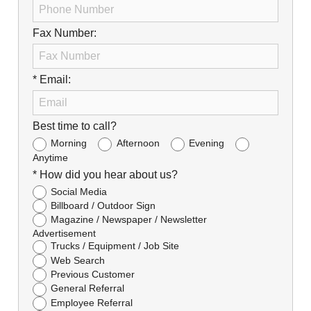
Fax Number:
* Email:
Best time to call?
Morning
Afternoon
Evening
Anytime
* How did you hear about us?
Social Media
Billboard / Outdoor Sign
Magazine / Newspaper / Newsletter
Advertisement
Trucks / Equipment / Job Site
Web Search
Previous Customer
General Referral
Employee Referral