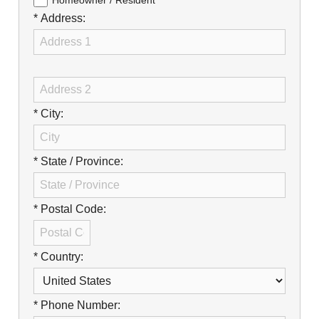
Careers
Homeowner / Resident
* Address:
Browse Jobs & Apply Now
Transparency In Coverage
Contact Us
* City:
* State / Province:
* Postal Code:
* Country:
* Phone Number: