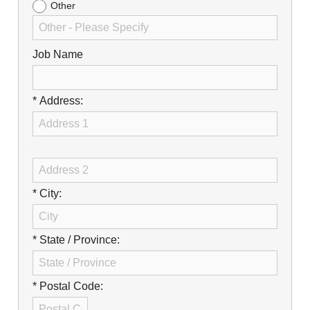
Other
Job Name
* Address:
* City:
* State / Province:
* Postal Code: