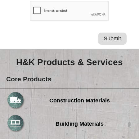
H&K Products & Services
Core Products
Construction Materials
Building Materials