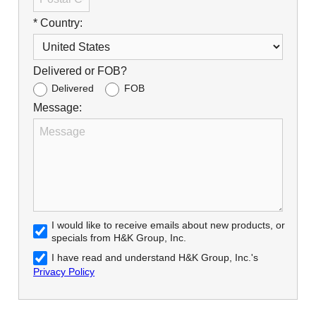
* Country:
Delivered or FOB?
Delivered
FOB
Message:
I would like to receive emails about new products, or
specials from H&K Group, Inc.
I have read and understand H&K Group, Inc.'s
Privacy Policy