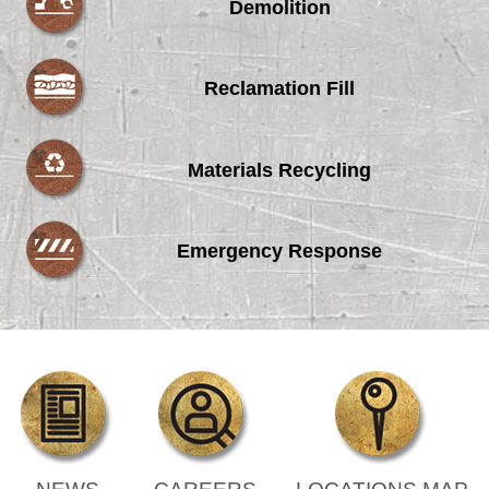
Demolition
Reclamation Fill
Materials Recycling
Emergency Response