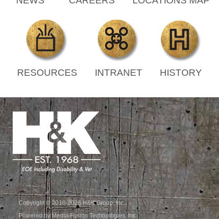
NEWS
CAREERS
LOCATIONS MAP
RESOURCES
INTRANET
HISTORY
Copyright © 2018-2026 H&K Group, Inc.
Powered by Media Fusion Technologies, Inc.