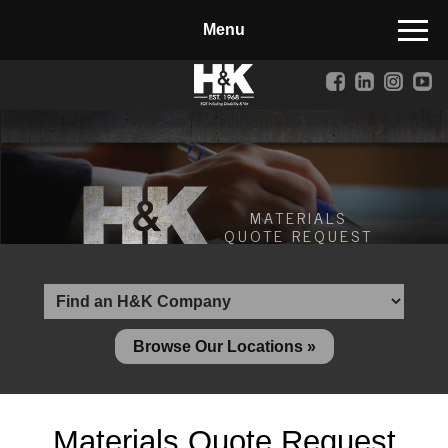
Manufactured Concrete Block
Biosoil, Mulch, Compost & Topsoil
Landscape Materials
Core Services
Site & Land Development
MATERIALS
QUOTE REQUEST
Transportation & Structures
Water & Wastewater
Design-Build & Value Engineering
Browse Our Locations »
Environmental
Demolition
Materials Quote Request