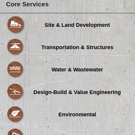
Core Services
Site & Land Development
Transportation & Structures
Water & Wastewater
Design-Build & Value Engineering
Environmental