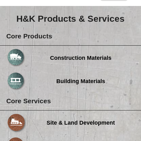
H&K Products & Services
Core Products
Construction Materials
Building Materials
Core Services
Site & Land Development