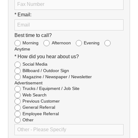
* Email:
Best time to call?
Morning
Afternoon
Evening
Anytime
* How did you hear about us?
Social Media
Billboard / Outdoor Sign
Magazine / Newspaper / Newsletter
Advertisement
Trucks / Equipment / Job Site
Web Search
Previous Customer
General Referral
Employee Referral
Other