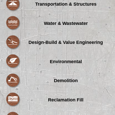
Transportation & Structures
Water & Wastewater
Design-Build & Value Engineering
Environmental
Demolition
Reclamation Fill