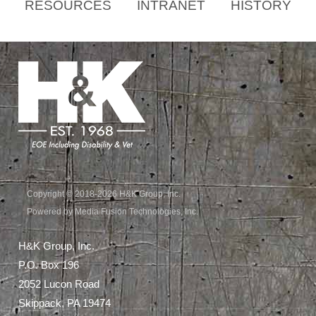
RESOURCES
INTRANET
HISTORY
Copyright © 2018-2026 H&K Group, Inc.
Powered by Media Fusion Technologies, Inc.
H&K Group, Inc.
P.O. Box 196
2052 Lucon Road
Skippack, PA 19474