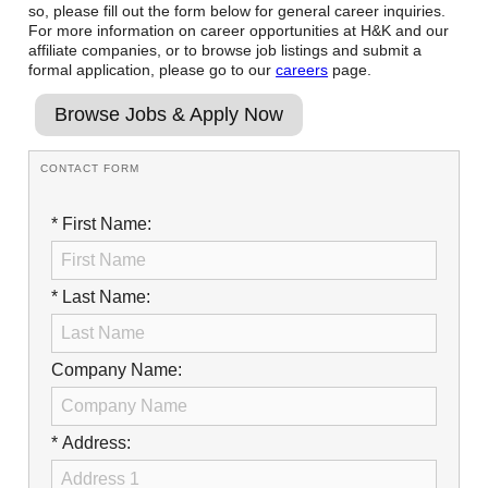
so, please fill out the form below for general career inquiries.
Reclamation Fill
For more information on career opportunities at H&K and our
affiliate companies, or to browse job listings and submit a
Materials Recycling
formal application, please go to our
careers
page.
Emergency Response
Browse Jobs & Apply Now
CONTACT FORM
Ancillary Services
* First Name:
Auto Body Repair & Vinyl Graphics
Engineering & Environmental Services
* Last Name:
Fuel & Heating Oil Sales & Service
Welding & Fabrication Services
Company Name:
Promotional Products
* Address: