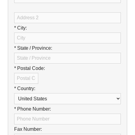
Careers
Browse Jobs & Apply Now
Transparency In Coverage
* City:
* State / Province:
Contact Us
* Postal Code:
* Country:
* Phone Number:
Fax Number: