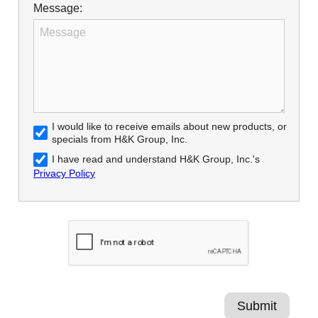
Message:
I would like to receive emails about new products, or
specials from H&K Group, Inc.
I have read and understand H&K Group, Inc.'s
Privacy Policy