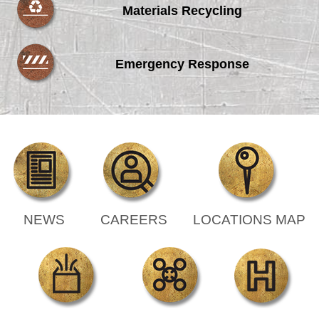
Materials Recycling
Emergency Response
NEWS
CAREERS
LOCATIONS MAP