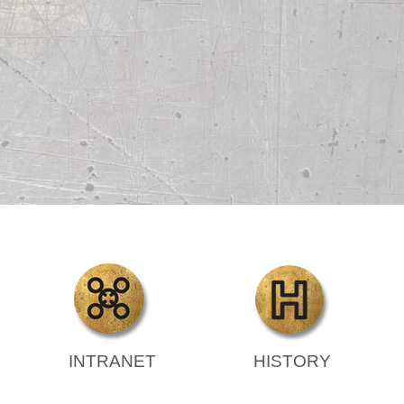
INTRANET
HISTORY