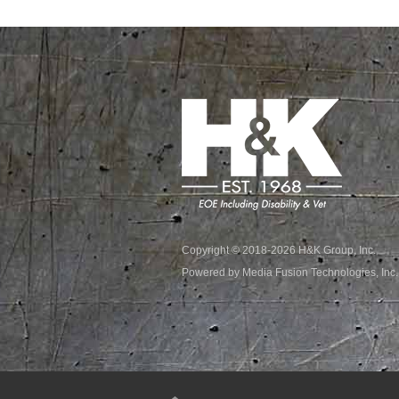
Copyright © 2018-2026 H&K Group, Inc.
Powered by Media Fusion Technologies, Inc.