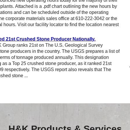
nced new operating hours today for the majority of their
Reclamation Fill
lants. Attached is a .pdf chart outlining the new hours by
locations and can be scheduled outside of the operating
Materials Recycling
he corporate materials sales office at 610-222-3042 or the
l hours. Visit our facility locator to find the location nearest
Emergency Response
 21st Crushed Stone Producer Nationally.
K Group ranks 21st on The U.S. Geological Survey
Ancillary Services
stone producers in the country. The USGS prepares a list of
 terms of tonnage produced annually. This designation
Auto Body Repair & Vinyl Graphics
as a Top 25 crushed stone producer, as it ranked 21st
09 respectively. The USGS report also reveals that The
Engineering & Environmental Services
shed stone ...
Fuel & Heating Oil Sales & Service
Welding & Fabrication Services
Promotional Products
H&K Products & Services