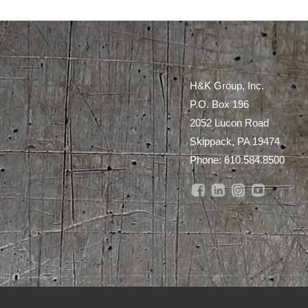
H&K Group, Inc.
P.O. Box 196
2052 Lucon Road
Skippack, PA 19474
Phone:
610.584.8500