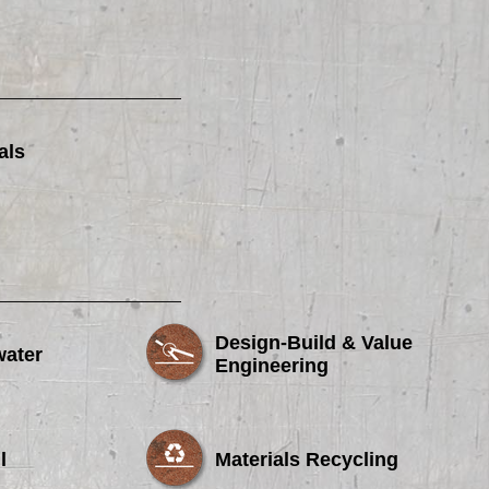
als
Design-Build & Value
water
Engineering
l
Materials Recycling