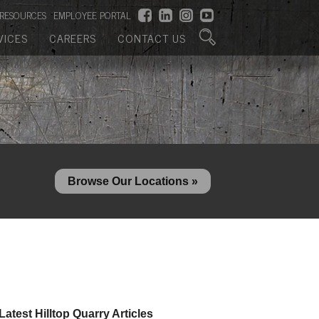
RESOURCES
EMPLOYEE PORTAL
VICES
CAREERS
CONTACT US
Browse Our Locations »
Latest Hilltop Quarry Articles