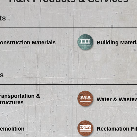
Careers
Browse Jobs & Apply Now
ts
Transparency In Coverage
onstruction Materials
Building Materi
Contact Us
s
ransportation &
Water & Waste
tructures
emolition
Reclamation Fil