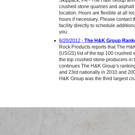
Skippack, PA - The H&K Group annou
crushed stone quarries and asphalt p
location. Hours are flexible at all 
hours if necessary. Please contact t
facility directly to schedule additiona
you.
6/20/2012 -
The H&K Group Ranked
Rock Products reports that The H&
(USGS) list of the top 100 crushed 
the top crushed stone producers in
continues The H&K Group’s ranking 
and 23rd nationally in 2010 and 20
H&K Group was the third largest cru