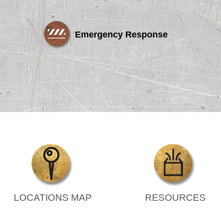
Emergency Response
LOCATIONS MAP
RESOURCES