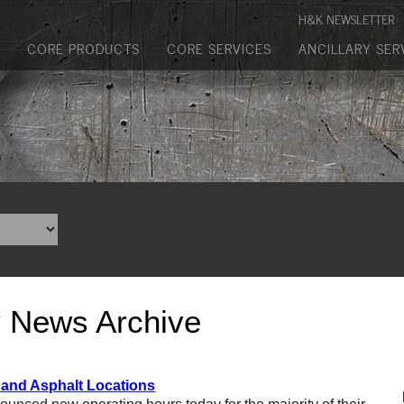
Manufactured Concrete Block
H&K NEWSLETTER
Biosoil, Mulch, Compost & Topsoil
CORE PRODUCTS
CORE SERVICES
ANCILLARY SER
Landscape Materials
Core Services
Site & Land Development
Transportation & Structures
Water & Wastewater
Design-Build & Value Engineering
y News Archive
Environmental
Demolition
 and Asphalt Locations