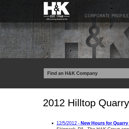
CORPORATE PROFILE
2012 Hilltop Quarr
12/5/2012 -
New Hours for Quarry