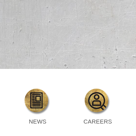
NEWS
CAREERS