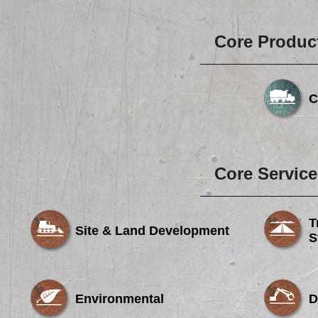
Core Produc
C
Core Service
T
Site & Land Development
S
Environmental
D