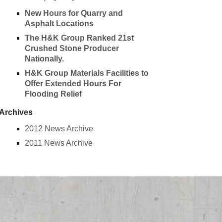
New Hours for Quarry and
Asphalt Locations
The H&K Group Ranked 21st
Crushed Stone Producer
Nationally.
H&K Group Materials Facilities to
Offer Extended Hours For
Flooding Relief
Archives
2012 News Archive
2011 News Archive