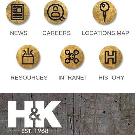
NEWS
CAREERS
LOCATIONS MAP
RESOURCES
INTRANET
HISTORY