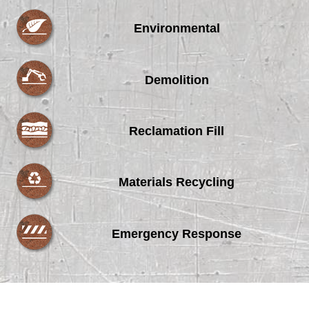
Environmental
Demolition
Reclamation Fill
Materials Recycling
Emergency Response