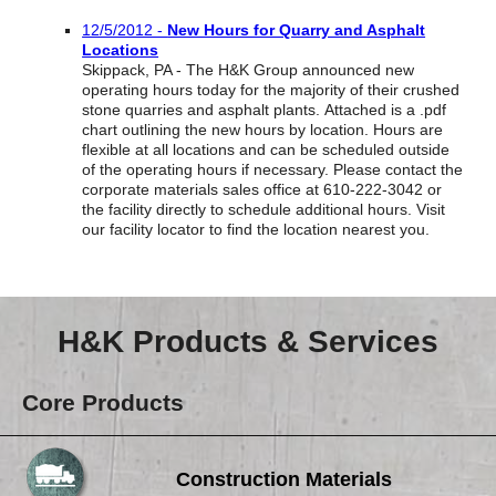
Reclamation Fill
12/5/2012 -
New Hours for Quarry and Asphalt
Locations
Materials Recycling
Skippack, PA - The H&K Group announced new
operating hours today for the majority of their crushed
Emergency Response
stone quarries and asphalt plants. Attached is a .pdf
chart outlining the new hours by location. Hours are
flexible at all locations and can be scheduled outside
of the operating hours if necessary. Please contact the
Ancillary Services
corporate materials sales office at 610-222-3042 or
the facility directly to schedule additional hours. Visit
our facility locator to find the location nearest you.
Auto Body Repair & Vinyl Graphics
Engineering & Environmental Services
Fuel & Heating Oil Sales & Service
H&K Products & Services
Welding & Fabrication Services
Core Products
Promotional Products
Construction Materials