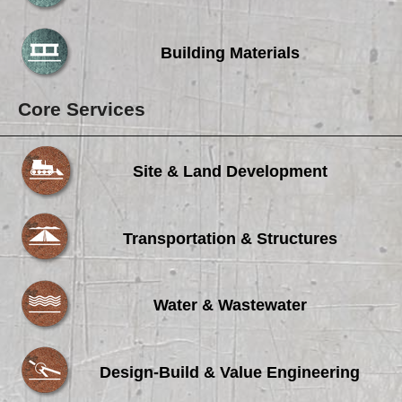
Careers
Browse Jobs & Apply Now
Building Materials
Transparency In Coverage
Core Services
Contact Us
Site & Land Development
Transportation & Structures
Water & Wastewater
Design-Build & Value Engineering